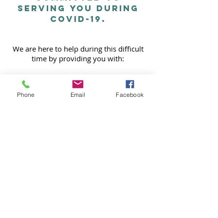
SERVING YOU DURING
COVID-19.
We are here to help during this difficult
time by providing you with:
CONTACTLESS CLEANING & SOCIAL
DISTANCE CLEANS
Phone
Email
Facebook
DISINFECTING
CLEAN GLOVES AND MASKS DURING
EACH VISIT
CLEAN EQUIPMENT BEFORE ENTERING
YOUR HOME
Contact us for more information
© 2024 Help Me Rhonda Cleaning